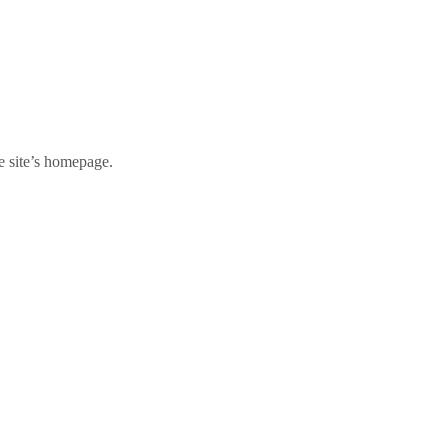
e site’s homepage.